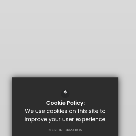
*
Cookie Policy:
We use cookies on this site to
improve your user experience.
MORE INFORMATION