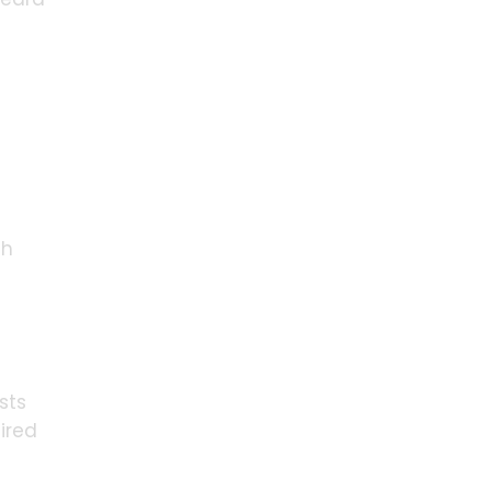
ch
sts
ired