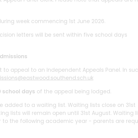
during week commencing 1st June 2026.
sion letters will be sent within five school days
 Admissions
t to appeal to an Independent Appeals Panel. In su
ssions@eastwood.southend.sch.uk
 school days
of the appeal being lodged.
 added to a waiting list. Waiting lists close on 31st
 lists will remain open until 31st August. Waiting li
r to the following academic year - parents are requ