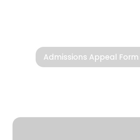
Admissions Appeal Form