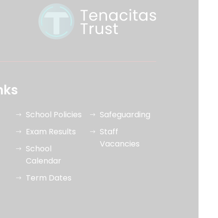
nks
School Policies
Safeguarding
Exam Results
Staff
Vacancies
School
Calendar
Term Dates