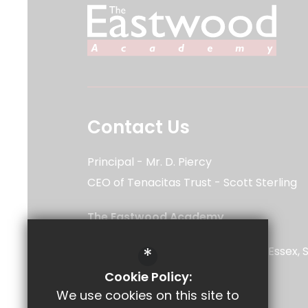
Contact Us
Principal
Mr. D. Piercy
CEO of Tenacitas Trust
Scott Sterling
The Eastwood Academy
Rayleigh Road
*
Southend-on-Sea
Leigh-on-Sea
Essex
5UU
Cookie Policy:
We use cookies on this site to