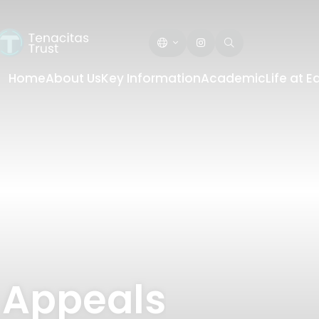
Home
About Us
Key Information
Academic
Life at 
 Appeals