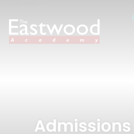
Admissions