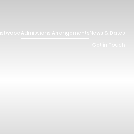
Eastwood
Admissions Arrangements
News & Dates
Get in Touch