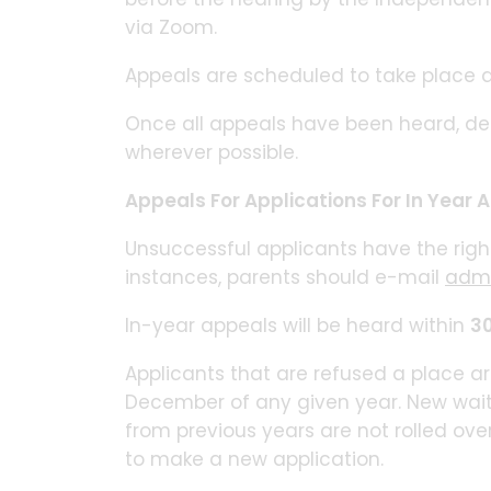
via Zoom.
Appeals are scheduled to take place 
Once all appeals have been heard, deci
wherever possible.
Appeals For Applications For In Year
Unsuccessful applicants have the righ
instances, parents should e-mail
admi
In-year appeals will be heard within
30
Applicants that are refused a place are
December of any given year. New waiting
from previous years are not rolled ove
to make a new application.