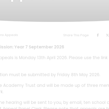
ons Appeals
Share This Page
ission: Year 7 September 2026
peals is Monday 13th April 2026. Please use the link
ion must be submitted by Friday 8th May 2026.
the Academy Trust and will be made up of three me
k.
he hearing will be sent to you, by email, ten school 
 Appeal Panel Clerk. Please note that appeals are 