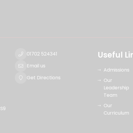
Useful Li
01702 524341
Email us
Admissions
Get Directions
Our
Leadership
Team
Our
SS9
Curriculum