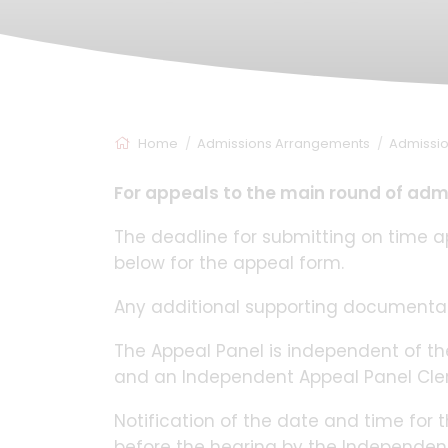
Home
Admissions Arrangements
Admissi
For appeals to the main round of adm
The deadline for submitting on time ap
below for the appeal form.
Any additional supporting documentat
The Appeal Panel is independent of 
and an Independent Appeal Panel Cler
Notification of the date and time for t
before the hearing by the Independent