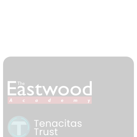
Teacher Training
Tenacitas Trust