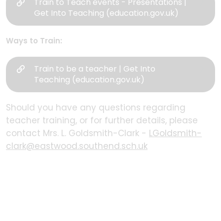
Train to Teach events - Presentations |
Get Into Teaching (education.gov.uk)
Ways to Train:
Train to be a teacher | Get Into
Teaching (education.gov.uk)
Should you have any questions regarding
teacher training, or for further details, please
contact Mrs. L. Goldsmith-Clark -
LGoldsmith-
clark@eastwood.southend.sch.uk