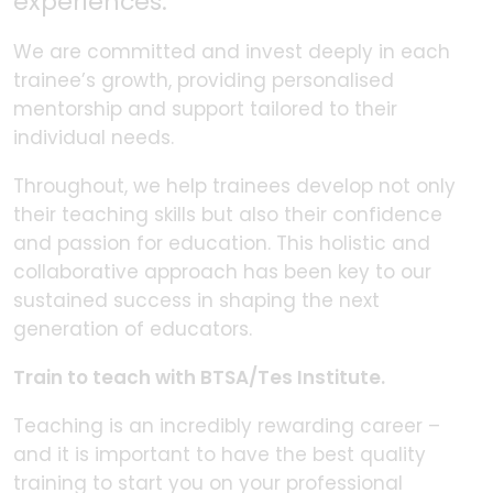
experiences.
We are committed and invest deeply in each
trainee’s growth, providing personalised
mentorship and support tailored to their
individual needs.
Throughout, we help trainees develop not only
their teaching skills but also their confidence
and passion for education. This holistic and
collaborative approach has been key to our
sustained success in shaping the next
generation of educators.
Train to teach with BTSA/Tes Institute.
Teaching is an incredibly rewarding career –
and it is important to have the best quality
training to start you on your professional