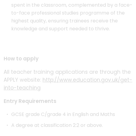
spent in the classroom, complemented by a face-
to-face professional studies programme of the
highest quality, ensuring trainees receive the
knowledge and support needed to thrive.
How to apply
All teacher training applications are through the
APPLY website:
http://www.education.gov.uk/get-
into-teaching
Entry Requirements
GCSE grade C/grade 4 in English and Maths
A degree at classification 2:2 or above.