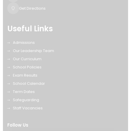
Get Directions
Useful Links
Admissions
Our Leadership Team
Our Curriculum
School Policies
Exam Results
School Calendar
Term Dates
Safeguarding
Staff Vacancies
Follow Us