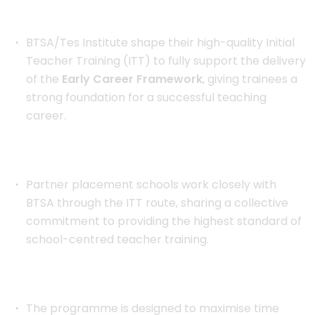
BTSA/Tes Institute shape their high-quality Initial
Teacher Training (ITT) to fully support the delivery
of the
Early Career Framework
, giving trainees a
strong foundation for a successful teaching
career.
Partner placement schools work closely with
BTSA through the ITT route, sharing a collective
commitment to providing the highest standard of
school-centred teacher training.
The programme is designed to maximise time