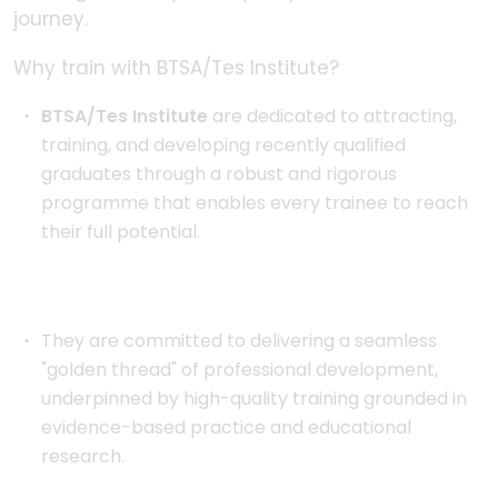
journey.
Why train with BTSA/Tes Institute?
BTSA/Tes Institute
are dedicated to attracting,
training, and developing recently qualified
graduates through a robust and rigorous
programme that enables every trainee to reach
their full potential.
They are committed to delivering a seamless
"golden thread" of professional development,
underpinned by high-quality training grounded in
evidence-based practice and educational
research.