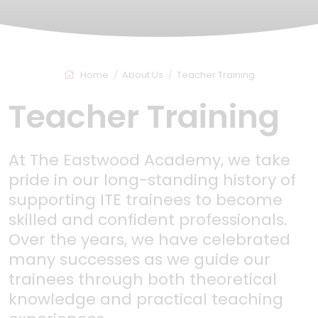
Home
About Us
Teacher Training
Teacher Training
At The Eastwood Academy, we take
pride in our long-standing history of
supporting ITE trainees to become
skilled and confident professionals.
Over the years, we have celebrated
many successes as we guide our
trainees through both theoretical
knowledge and practical teaching