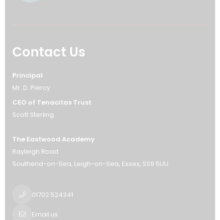
Contact Us
Principal
Mr. D. Piercy
CEO of Tenacitas Trust
Scott Sterling
The Eastwood Academy
Rayleigh Road
Southend-on-Sea
Leigh-on-Sea
Essex
SS9 5UU
01702 524341
Email us