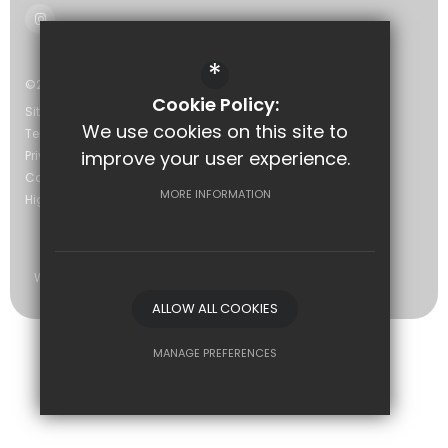
*
©2026 The Eastwood Academy
Cookie Policy:
Sitemap
We use cookies on this site to
Terms of Use
improve your user experience.
Privacy Policy
Cookie Usage
MORE INFORMATION
High Visibility Version
Website Design by
ALLOW ALL COOKIES
MANAGE PREFERENCES
Deny Cookies
Allow All Cookies
SUBMIT & CLOSE