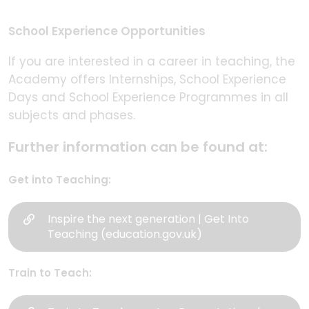
School Experience Opportunities
If you are interested in a career in teaching, the
Academy offers Internships, School Experience
Days and School Experience Programmes in all
subjects and phases.
Further information can be found at:
Get into Teaching:
Inspire the next generation | Get Into
Teaching (education.gov.uk)
Train to Teach: