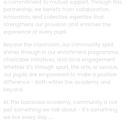
a commitment to mutual support. Through this
partnership, we benefit from collaboration,
innovation, and collective expertise that
strengthens our provision and enriches the
experience of every pupil.
Beyond the classroom, our community spirit
shines through in our enrichment programme,
charitable initiatives, and local engagement.
Whether it’s through sport, the arts, or service,
our pupils are empowered to make a positive
difference - both within the academy and
beyond.
At The Eastwood Academy, community is not
just something we talk about - it’s something
we live every day…….