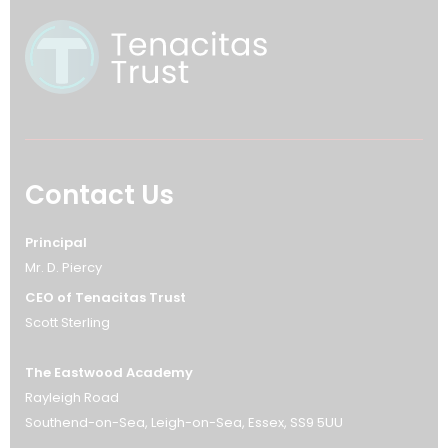
Contact Us
Principal
Mr. D. Piercy
CEO of Tenacitas Trust
Scott Sterling
The Eastwood Academy
Rayleigh Road
Southend-on-Sea
Leigh-on-Sea
Essex
SS9 5UU