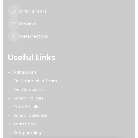
01702 524341
Email us
Get Directions
Useful Links
Admissions
Our Leadership Team
Our Curriculum
School Policies
Exam Results
School Calendar
Term Dates
Safeguarding