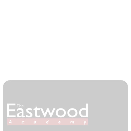
Parent Consultation Evenings
Catering
House System
Our Community