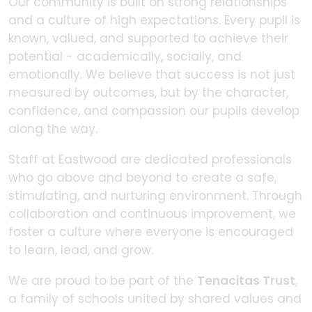
Our community is built on strong relationships
and a culture of high expectations. Every pupil is
known, valued, and supported to achieve their
potential - academically, socially, and
emotionally. We believe that success is not just
measured by outcomes, but by the character,
confidence, and compassion our pupils develop
along the way.
Staff at Eastwood are dedicated professionals
who go above and beyond to create a safe,
stimulating, and nurturing environment. Through
collaboration and continuous improvement, we
foster a culture where everyone is encouraged
to learn, lead, and grow.
We are proud to be part of the
Tenacitas Trust
,
a family of schools united by shared values and