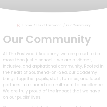
Home
Life at Eastwood
Our Community
Our Community
At The Eastwood Academy, we are proud to be
more than just a school - we are a vibrant,
inclusive, and aspirational community. Rooted in
the heart of Southend-on-Sea, our academy
brings together pupils, staff, families, and local
partners in a shared commitment to excellence.
We are truly proud of the impact that we have
on our pupils’ lives.