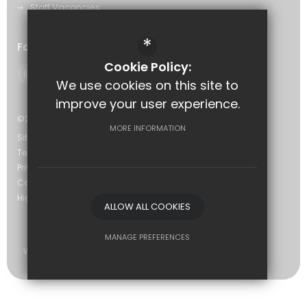
Staff Vacancies
*
Follow Us
Cookie Policy:
We use cookies on this site to
improve your user experience.
©2026 The Eastwood Academy
MORE INFORMATION
Sitemap
Terms of Use
Privacy Policy
Cookie Usage
High Visibility Version
ALLOW ALL COOKIES
MANAGE PREFERENCES
Website Design by
Deny Cookies
Allow All Cookies
SUBMIT & CLOSE