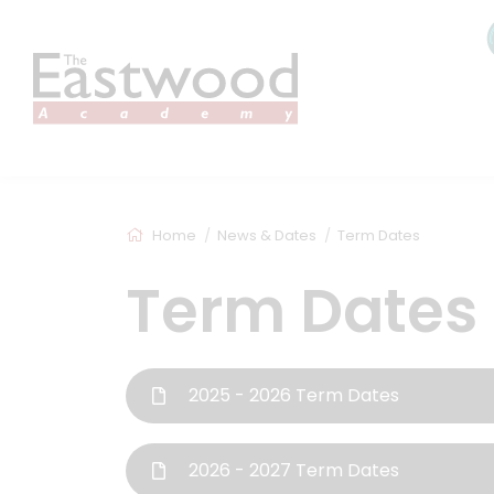
Home
News & Dates
Term Dates
Term Dates
2025 - 2026 Term Dates
2026 - 2027 Term Dates