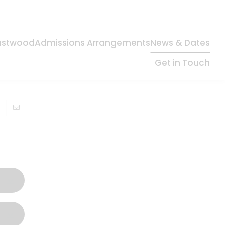
Eastwood
Admissions Arrangements
News & Dates
Get in Touch
In this section
Instagram
Newsletters
School Calendar
Term Dates