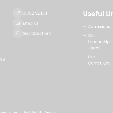
Useful Li
01702 524341
Email us
Admissions
Get Directions
Our
Leadership
Team
Our
SS9
Curriculum
okie Usage
High Visibility Version