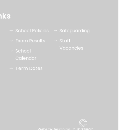
nks
School Policies
Safeguarding
Exam Results
Staff
Vacancies
School
Calendar
Term Dates
Website Design by