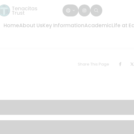
Home
About Us
Key Information
Academic
Life at 
Share This Page