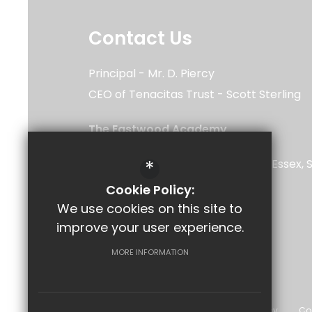
Contact Us
Principal
Mr. D. Piercy
CEO of Tenacitas Trust
Scott Sterling
The Eastwood Academy
Rayleigh Road
*
Southend-on-Sea
Leigh-on-Sea
Essex
5UU
Cookie Policy:
We use cookies on this site to
improve your user experience.
Follow Us
MORE INFORMATION
©2026 The Eastwood Academy
Sitemap
Terms of Use
Privacy Policy
Co