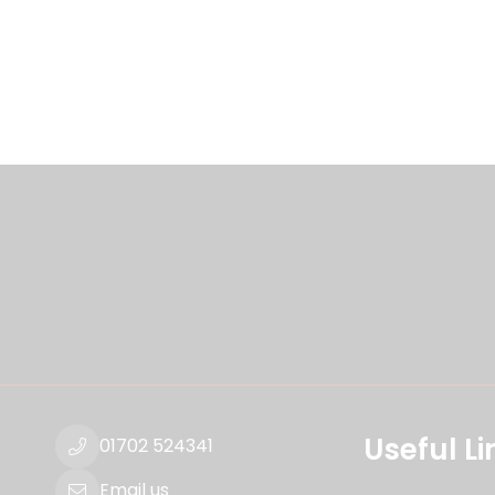
Useful Li
01702 524341
Email us