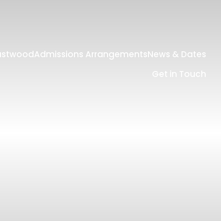
Eastwood
Admissions Arrangements
News & Dates
Get in Touch