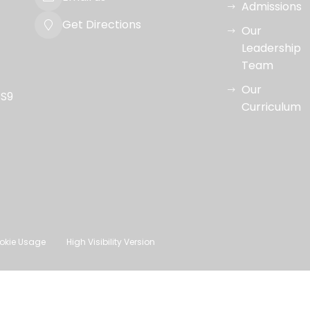
Admissions
Get Directions
Our
Leadership
Team
Our
SS9
Curriculum
okie Usage
High Visibility Version