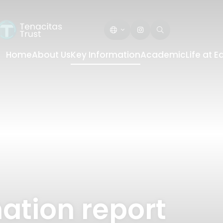
Home
About Us
Key Information
Academic
Life at 
ation report