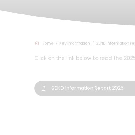
Home
Key Information
SEND Information re
Click on the link below to read the 20
SEND Information Report 2025