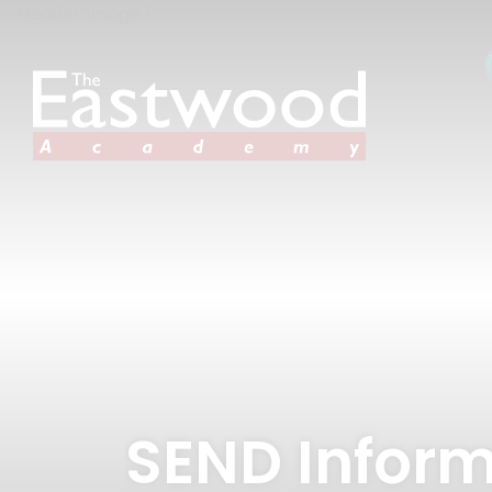
SEND Inform