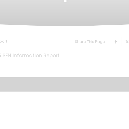
port
Share This Page
25 SEN Information Report.