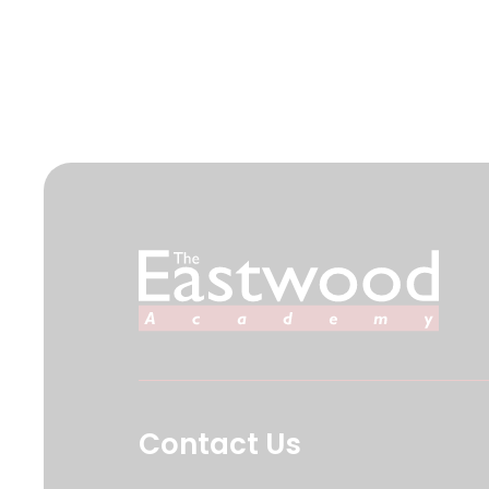
Contact Us