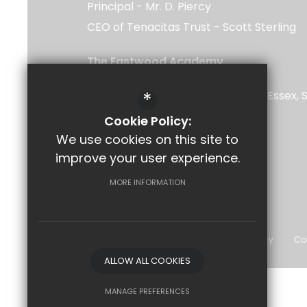
Principal
Mr. D. Piercy
CEO of Tenacitas Trust
Scott Sterling
The Eastwood Academy
Rayleigh Road
*
Southend-on-Sea
Leigh-on-Sea
Essex
5UU
Cookie Policy:
We use cookies on this site to
improve your user experience.
Follow Us
MORE INFORMATION
©2026 The Eastwood Academy
Sitemap
Terms of Use
Privacy Policy
Co
ALLOW ALL COOKIES
MANAGE PREFERENCES