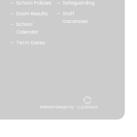
School Policies
Safeguarding
Exam Results
Staff
Vacancies
School
Calendar
Term Dates
Website Design by