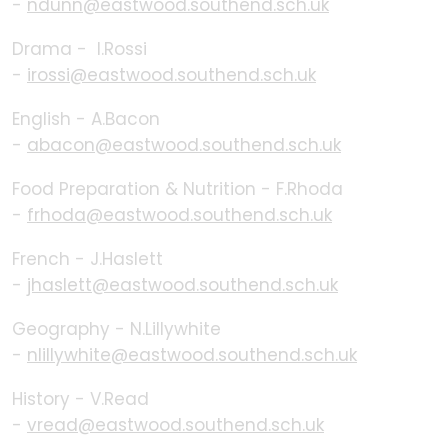
-
ndunn@eastwood.southend.sch.uk
Drama - I.Rossi
-
irossi@eastwood.southend.sch.uk
English - A.Bacon
-
abacon@eastwood.southend.sch.uk
Food Preparation & Nutrition - F.Rhoda
-
frhoda@eastwood.southend.sch.uk
French - J.Haslett
-
jhaslett@eastwood.southend.sch.uk
Geography - N.Lillywhite
-
nlillywhite@eastwood.southend.sch.uk
History - V.Read
-
vread@eastwood.southend.sch.uk