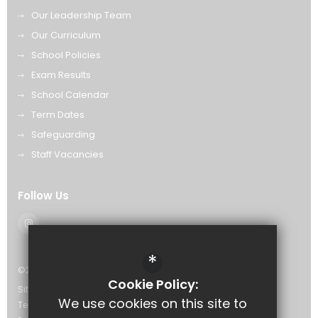
Our Leadership Team
Our Curriculum
School Policies
Exam Results
School Calendar
Term Dates
Safeguarding
Staff Vacancies
Follow Us
*
©2026 The Eastwood Academy
Cookie Policy:
Sitemap
We use cookies on this site to
Terms of Use