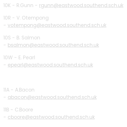
10K - R.Gunn -
rgunn@eastwood.southend.sch.uk
10R - V. Otempong
-
votempong@eastwood.southend.sch.uk
10S - B. Salmon
-
bsalmon@eastwood.southend.sch.uk
10W - E. Pearl
-
epearl@eastwood.southend.sch.uk
11A - A.Bacon
-
abacon@eastwood.southend.sch.uk
11B - C.Boore
-
cboore@eastwood.southend.sch.uk