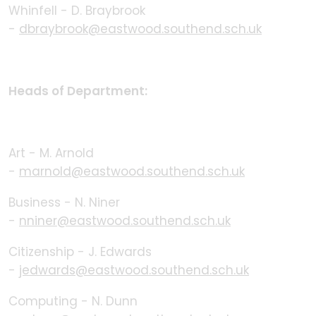
Whinfell - D. Braybrook
-
dbraybrook@eastwood.southend.sch.uk
Heads of Department:
Art - M. Arnold
-
marnold@eastwood.southend.sch.uk
Business - N. Niner
-
nniner@eastwood.southend.sch.uk
Citizenship - J. Edwards
-
jedwards@eastwood.southend.sch.uk
Computing - N. Dunn