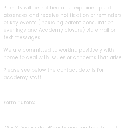
Parents will be notified of unexplained pupil
absences and receive notification or reminders
of key events (including parent consultation
evenings and Academy closure) via email or
text messages.
We are committed to working positively with
home to deal with issues or concerns that arise.
Please see below the contact details for
academy staff:
Form Tutors:
7A - S Doa -
sdoa@eastwood.southend.sch.uk