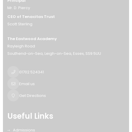
Principal
Mr. D. Piercy
CEO of Tenacitas Trust
Scott Sterling
The Eastwood Academy
Rayleigh Road
Southend-on-Sea
Leigh-on-Sea
Essex
SS9 5UU
01702 524341
Email us
Get Directions
Useful Links
Admissions