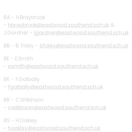
8A - H.Braybrook
-
hbraybrook@eastwood.southend.sch.uk
&
J.Gardner -
jgardner@eastwood.southend.sch.uk
8B - B. Foley -
bfoley@eastwood.southend.sch.uk
8E - E.Smith
-
esmith@eastwood.southend.sch.uk
8K - F.Galbally
-
fgalbally@eastwood.southend.sch.uk
8R - C.Wilkinson
-
cwilkinson@eastwood.southend.sch.uk
8S - H.Oakley
-
hoakley@eastwood.southend.sch.uk