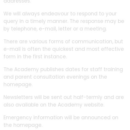
addresses.
We will always endeavour to respond to your
query in a timely manner. The response may be
by telephone, e-mail, letter or a meeting.
There are various forms of communication, but
e-mail is often the quickest and most effective
form in the first instance.
The Academy publishes dates for staff training
and parent consultation evenings on the
homepage.
Newsletters will be sent out half-termly and are
also available on the Academy website.
Emergency information will be announced on
the homepage.