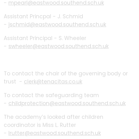
-
mpearl@eastwood.southend.sch.uk
Assistant Princpal - J. Schmid
-
jschmid@eastwood.southend.sch.uk
Assistant Principal - S. Wheeler
-
swheeler@eastwood.southend.sch.uk
To contact the chair of the governing body or
trust -
clerk@tenacitas.co.uk
To contact the safeguarding team
-
childprotection@eastwood.southend.sch.uk
The academy’s looked after children
coordinator is Miss L. Rutter
-
lrutter@eastwood.southend.sch.
uk