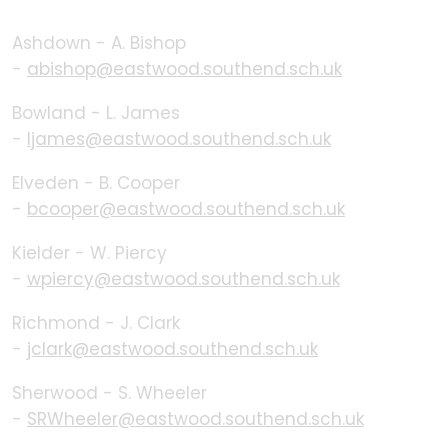
Ashdown - A. Bishop
-
abishop@eastwood.southend.sch.uk
Bowland - L. James
-
ljames@eastwood.southend.sch.uk
Elveden - B. Cooper
-
bcooper@eastwood.southend.sch.uk
Kielder - W. Piercy
-
wpiercy@eastwood.southend.sch.uk
Richmond - J. Clark
-
jclark@eastwood.southend.sch.uk
Sherwood - S. Wheeler
-
SRWheeler@eastwood.southend.sch.uk