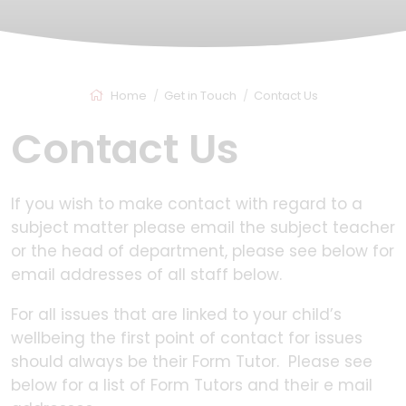
Home
Get in Touch
Contact Us
Contact Us
If you wish to make contact with regard to a
subject matter please email the subject teacher
or the head of department, please see below for
email addresses of all staff below.
For all issues that are linked to your child’s
wellbeing the first point of contact for issues
should always be their Form Tutor. Please see
below for a list of Form Tutors and their e mail