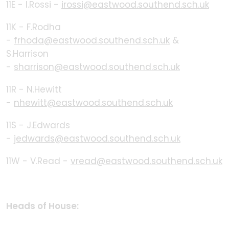
11E - I.Rossi -
irossi@eastwood.southend.sch.uk
11K - F.Rodha
-
frhoda@eastwood.southend.sch.uk
&
S.Harrison
-
sharrison@eastwood.southend.sch.uk
11R - N.Hewitt
-
nhewitt@eastwood.southend.sch.uk
11S - J.Edwards
-
jedwards@eastwood.southend.sch.uk
11W - V.Read -
vread@eastwood.southend.sch.uk
Heads of House: