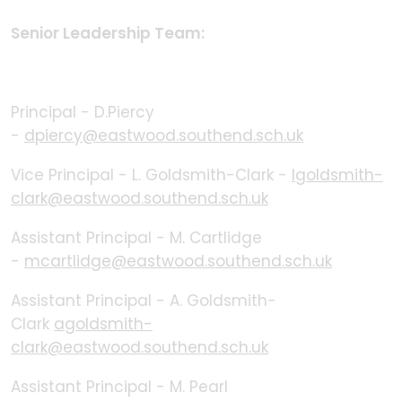
Senior Leadership Team:
Principal - D.Piercy
-
dpiercy@eastwood.southend.sch.uk
Vice Principal - L. Goldsmith-Clark -
lgoldsmith-
clark@eastwood.southend.sch.uk
Assistant Principal - M. Cartlidge
-
mcartlidge@eastwood.southend.sch.uk
Assistant Principal - A. Goldsmith-
Clark
agoldsmith-
clark@eastwood.southend.sch.uk
Assistant Principal - M. Pearl