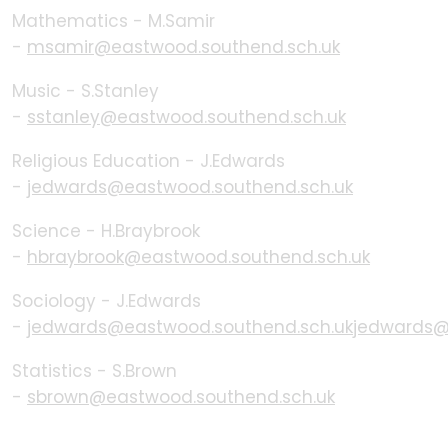
Mathematics - M.Samir
-
msamir@eastwood.southend.sch.uk
Music - S.Stanley
-
sstanley@eastwood.southend.sch.uk
Religious Education - J.Edwards
-
jedwards@eastwood.southend.sch.uk
Science - H.Braybrook
-
hbraybrook@eastwood.southend.sch.uk
Sociology - J.Edwards
-
jedwards@eastwood.southend.sch.ukjedwards@
Statistics - S.Brown
-
sbrown@eastwood.southend.sch.uk