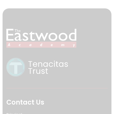
Contact Us