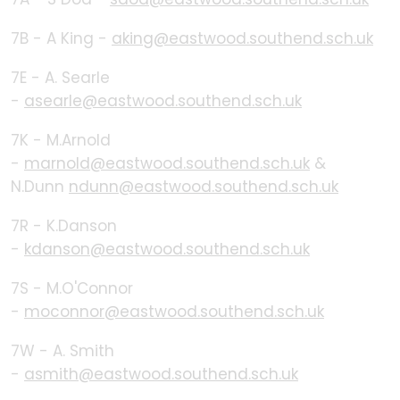
7B - A King -
aking@eastwood.southend.sch.uk
7E - A. Searle
-
asearle@eastwood.southend.sch.uk
7K - M.Arnold
-
marnold@eastwood.southend.sch.uk
&
N.Dunn
ndunn@eastwood.southend.sch.uk
7R - K.Danson
-
kdanson@eastwood.southend.sch.uk
7S - M.O'Connor
-
moconnor@eastwood.southend.sch.uk
7W - A. Smith
-
asmith@eastwood.southend.sch.uk