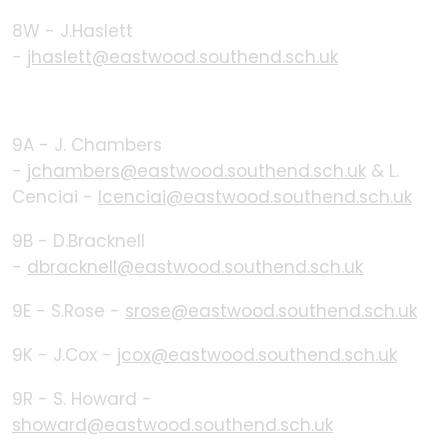
8W - J.Haslett
-
jhaslett@eastwood.southend.sch.uk
9A - J. Chambers
-
jchambers@eastwood.southend.sch.uk
& L.
Cenciai -
lcenciai@eastwood.southend.sch.uk
9B - D.Bracknell
-
dbracknell@eastwood.southend.sch.uk
9E - S.Rose -
srose@eastwood.southend.sch.uk
9K - J.Cox -
jcox@eastwood.southend.sch.uk
9R - S. Howard -
showard@eastwood.southend.sch.uk