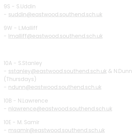
9S - S.Uddin
-
suddin@eastwood.southend.sch.uk
9W - L.Malliff
-
lmalliff@eastwood.southend.sch.uk
10A - S.Stanley
-
sstanley@eastwood.southend.sch.uk
& N.Dunn
(Thursdays)
-
ndunn@eastwood.southend.sch.uk
10B - N.Lawrence
-
nlawrence@eastwood.southend.sch.uk
10E - M. Samir
-
msamir@eastwood.southend.sch.uk