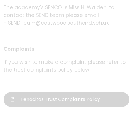
The academy's SENCO is Miss H. Walden, to
contact the SEND team please email
-
SENDTeam@eastwood.southend.sch.uk
Complaints
If you wish to make a complaint please refer to
the trust complaints policy below.
Tenacitas Trust Complaints Policy