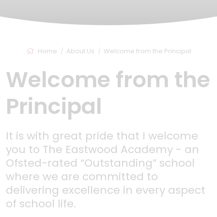
Home
About Us
Welcome from the Principal
Welcome from the
Principal
It is with great pride that I welcome
you to The Eastwood Academy - an
Ofsted-rated “Outstanding” school
where we are committed to
delivering excellence in every aspect
of school life.