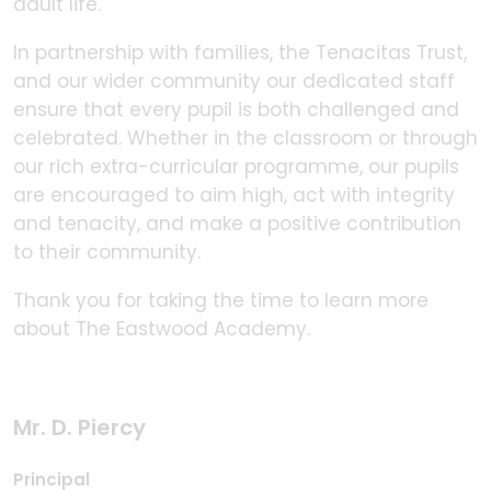
adult life.
In partnership with families, the Tenacitas Trust,
and our wider community our dedicated staff
ensure that every pupil is both challenged and
celebrated. Whether in the classroom or through
our rich extra-curricular programme, our pupils
are encouraged to aim high, act with integrity
and tenacity, and make a positive contribution
to their community.
Thank you for taking the time to learn more
about The Eastwood Academy.
Mr. D. Piercy
Principal