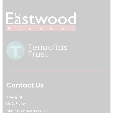
Contact Us
Principal
Mr. D. Piercy
CEO of Tenacitas Trust