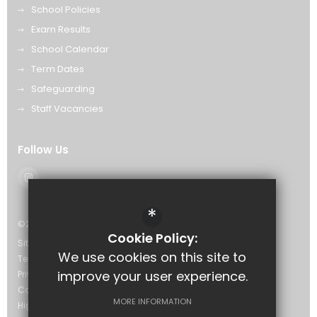
School Policies
Exam Results
School Calendar
Term Dates
Safeguarding
Staff Vacancies
Follow Us
*
©2026 The Eastwood Academy
Cookie Policy:
Sitemap
We use cookies on this site to
Terms of Use
improve your user experience.
Privacy Policy
Cookie Usage
MORE INFORMATION
High Visibility Version