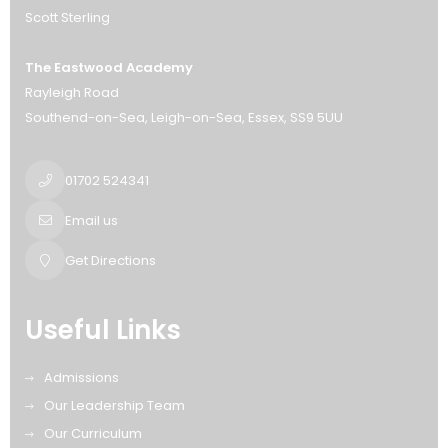
Scott Sterling
The Eastwood Academy
Rayleigh Road
Southend-on-Sea
Leigh-on-Sea
Essex
SS9 5UU
01702 524341
Email us
Get Directions
Useful Links
Admissions
Our Leadership Team
Our Curriculum