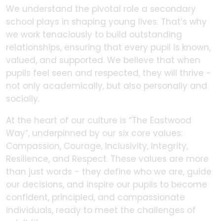
We understand the pivotal role a secondary
school plays in shaping young lives. That’s why
we work tenaciously to build outstanding
relationships, ensuring that every pupil is known,
valued, and supported. We believe that when
pupils feel seen and respected, they will thrive -
not only academically, but also personally and
socially.
At the heart of our culture is “The Eastwood
Way”, underpinned by our six core values:
Compassion, Courage, Inclusivity, Integrity,
Resilience, and Respect. These values are more
than just words - they define who we are, guide
our decisions, and inspire our pupils to become
confident, principled, and compassionate
individuals, ready to meet the challenges of