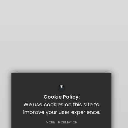
*
Cookie Policy:
We use cookies on this site to
improve your user experience.
MORE INFORMATION